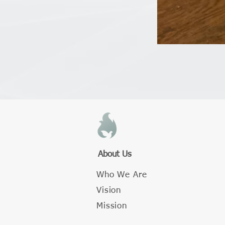
About Us
Who We Are
Vision
Mission