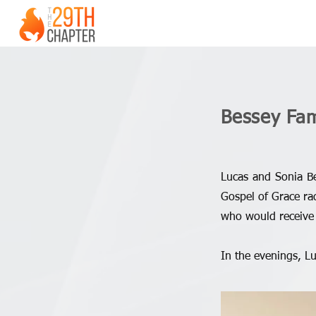
Bessey Fam
Lucas and Sonia Be
Gospel of Grace rad
who would receive 
In the evenings, L