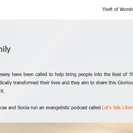
Theft of Worsh
ily
ssey have been called to help bring people into the Rest of T
ically transformed their lives and they aim to share this Glori
it.
ucas and Sonia run an evangelistic podcast called
Let's Talk Liber