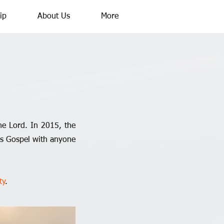
ip
About Us
More
he Lord. In 2015, the
ous Gospel with anyone
ty
.