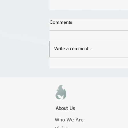
Short Testimony From Yvonne
Comments
Just wanted to give a short
testimony and encourage you at
the same time. At the last meeting
Write a comment...
I said that we would love for you to
love...
About Us
Who We Are