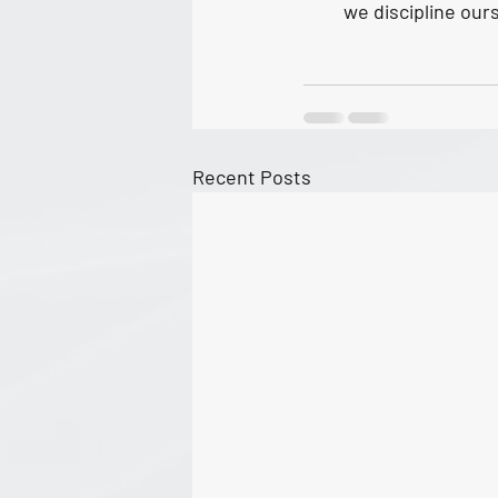
we discipline ours
Recent Posts