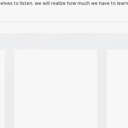
elves to listen, we will realize how much we have to learn