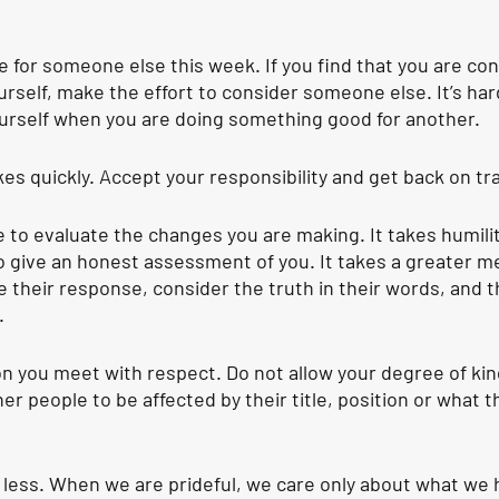
 for someone else this week. If you find that you are con
urself, make the effort to consider someone else. It’s har
urself when you are doing something good for another. 
es quickly.
 Accept your responsibility and get back on tr
 to evaluate the changes you are making
. It takes humili
 give an honest assessment of you. It takes a greater m
e their response, consider the truth in their words, and t
.
n you meet with respect. Do not allow your degree of kin
r people to be affected by their title, position or what t
 less. When we are prideful, we care only about what we ha