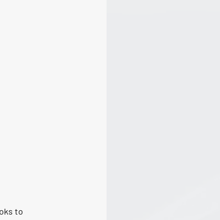
oks to 