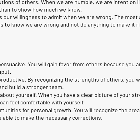
utions of others. When we are humble, we are intent on l
r than to show how much we know. 
is our willingness to admit when we are wrong. The most 
s to know we are wrong and not do anything to make it ri
persuasive. You will gain favor from others because you a
nput. 
roductive. By recognizing the strengths of others, you wil
and build a stronger team.
d about yourself. When you have a clear picture of your st
an feel comfortable with yourself. 
ortunities for personal growth. You will recognize the are
e able to make the necessary corrections. 