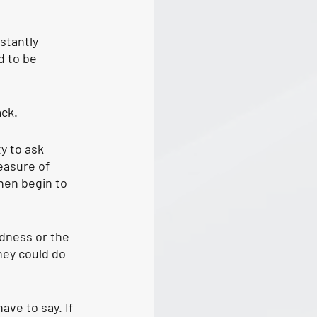
stantly 
d to be 
ack.
ty to ask 
easure of 
hen begin to 
dness or the 
hey could do 
ve to say. If 