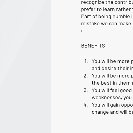
recognize the contrib
prefer to learn rathe
Part of being humble 
mistake we can make i
it. 
BENEFITS
You will be more 
and desire their i
You will be more p
the best in them 
You will feel goo
weaknesses, you c
You will gain opp
change and will b