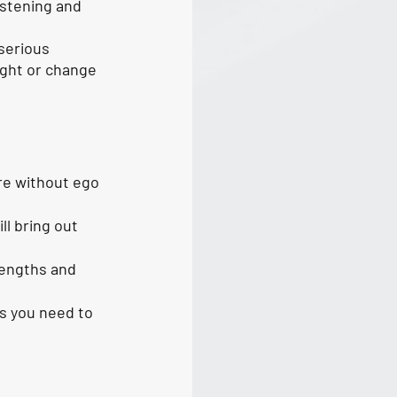
istening and 
serious 
ght or change 
re without ego 
l bring out 
rengths and 
as you need to 