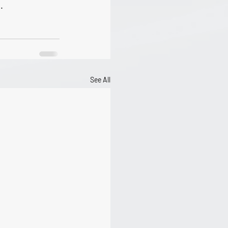
. 
See All