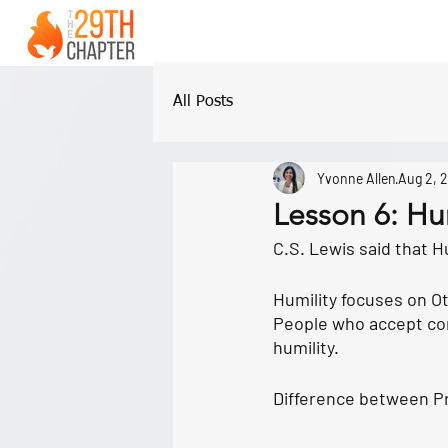
All Posts
Yvonne Allen
Aug 2, 
Lesson 6: Hu
C.S. Lewis said that Hum
Humility
 focuses on O
People who accept cor
humility.
Difference between Pr