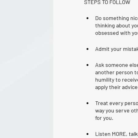
STEPS TO FOLLOW
Do something nice
thinking about yo
obsessed with yo
Admit your mistak
Ask someone else
another person to
humility to receiv
apply their advice
Treat every perso
way you serve othe
for you. 
Listen MORE, talk