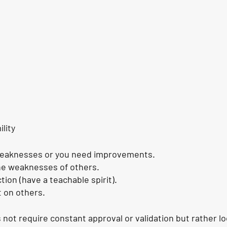
lity
weaknesses or you need improvements.
he weaknesses of others.
ion (have a teachable spirit).
 on others.
ot require constant approval or validation but rather lo