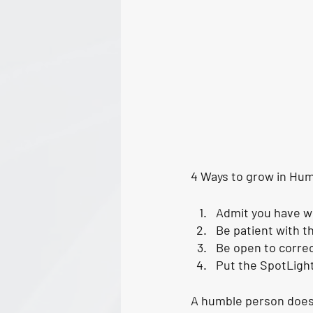
4 Ways to grow in Humi
Admit you have 
Be patient with t
Be open to correct
Put the SpotLight
A humble person does n