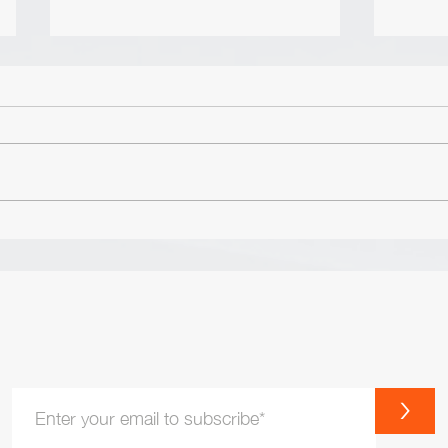
The Nature of Excellence by
Lesson 
David Cottrell & Lee J. Colan
Maxwe
The overview is the following: The
Honesty is li
Values of Excellence: Integrity
accoun
Commitment Passion Truth
either
Courage Teamwork The Vision of
WITHD
Excellence:...
account
>