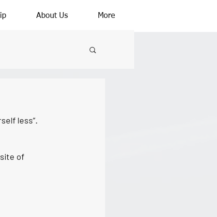
ip
About Us
More
self less”.
ite of 