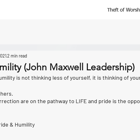
Theft of Worsh
2021
2 min read
mility (John Maxwell Leadership)
ility is not thinking less of yourself, it is thinking of your
thers.
rection are on the pathway to LIFE and pride is the oppos
ide & Humility