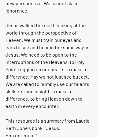
new perspective. We cannot claim 
ignorance. 
Jesus walked the earth looking at the 
world through the perspective of 
Heaven. We must train our eyes and 
ears to see and hear in the same way as 
Jesus. We need to be open to the 
interruptions of the Heavens, to Holy 
Spirit tugging on our hearts to make a 
difference. May we not just see but act. 
We are called to humbly use our talents, 
skillsets, and insight to make a 
difference, to bring Heaven down to 
earth in every encounter. 
This resource is a summary from Laurie 
Beth Jone's book, "Jesus, 
Entrepreneur."