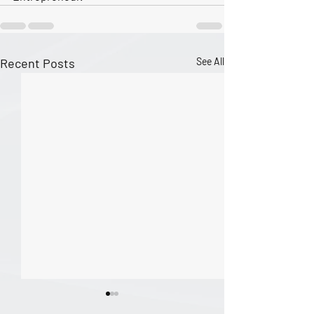
Recent Posts
See All
The Nature of Excellence