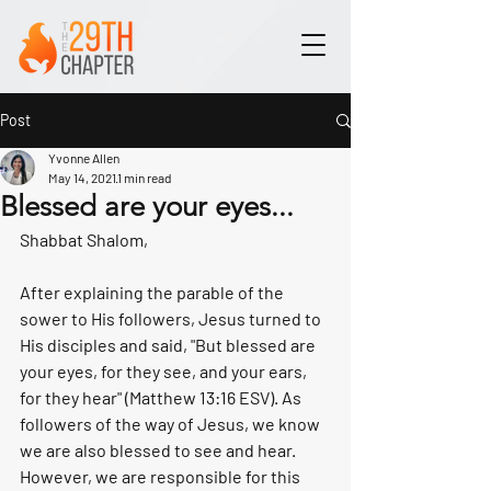
Post
Yvonne Allen
May 14, 2021
1 min read
Blessed are your eyes...
Shabbat Shalom,
After explaining the parable of the 
sower to His followers, Jesus turned to 
His disciples and said, "But blessed are 
your eyes, for they see, and your ears, 
for they hear" (Matthew 13:16 ESV). As 
followers of the way of Jesus, we know 
we are also blessed to see and hear. 
However, we are responsible for this 