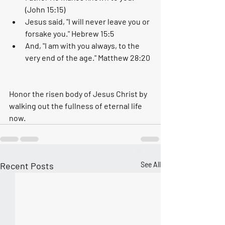
(John 15:15)
Jesus said, "I will never leave you or 
forsake you." Hebrew 15:5
And, "I am with you always, to the 
very end of the age." Matthew 28:20
Honor the risen body of Jesus Christ by 
walking out the fullness of eternal life 
now. 
Recent Posts
See All