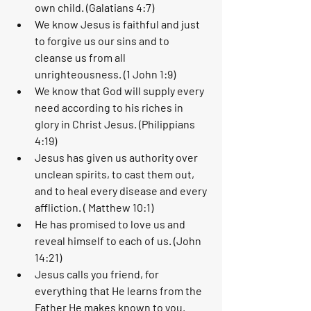
own child. (Galatians 4:7)
We know Jesus is faithful and just 
to forgive us our sins and to 
cleanse us from all 
unrighteousness. (1 John 1:9)
We know that God will supply every 
need according to his riches in 
glory in Christ Jesus. (Philippians 
4:19)
Jesus has given us authority over 
unclean spirits, to cast them out, 
and to heal every disease and every 
affliction. ( Matthew 10:1)
He has promised to love us and 
reveal himself to each of us. (John 
14:21)
Jesus calls you friend, for 
everything that He learns from the 
Father He makes known to you. 