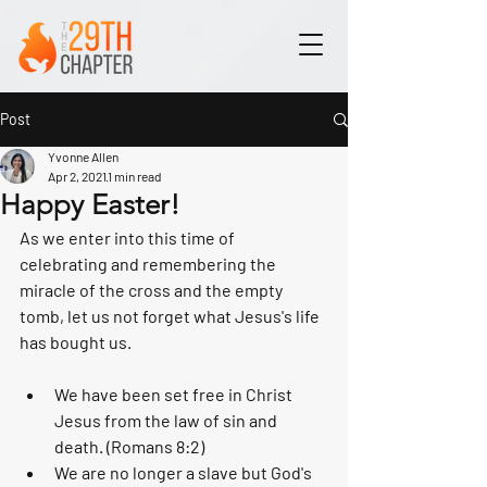
Post
Yvonne Allen
Apr 2, 2021
1 min read
Happy Easter!
As we enter into this time of 
celebrating and remembering the 
miracle of the cross and the empty 
tomb, let us not forget what Jesus's life 
has bought us.
We have been set free in Christ 
Jesus from the law of sin and 
death. (Romans 8:2)
We are no longer a slave but God's 