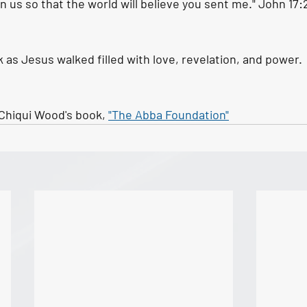
n us so that the world will believe you sent me." John 17:
s Jesus walked filled with love, revelation, and power. 
Chiqui Wood's book, 
"The Abba Foundation"