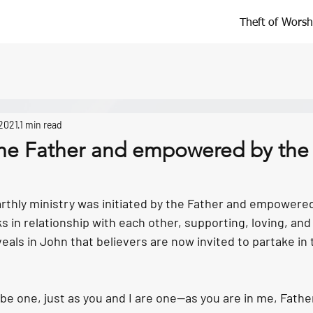
Theft of Worsh
 2021
1 min read
 the Father and empowered by the
earthly ministry was initiated by the Father and empowered
rks in relationship with each other, supporting, loving, a
eveals in John that believers are now invited to partake in
all be one, just as you and I are one—as you are in me, Father