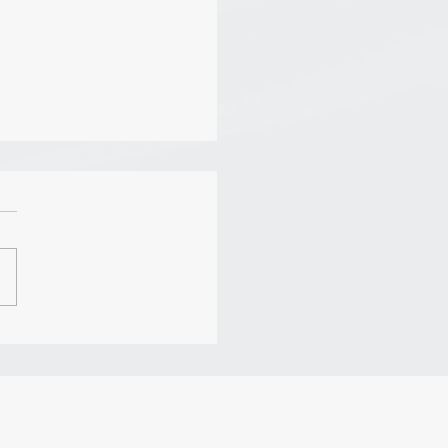
: Humility (John
ll Leadership)