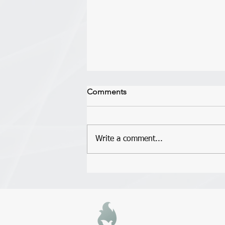
Short Testimony From Yvonne
Comments
Just wanted to give a short
testimony and encourage you at
the same time. At the last meeting
Write a comment...
I said that we would love for you to
love...