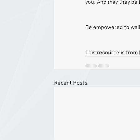
you. And may they be i
Be empowered to walk a
This resource is from 
Recent Posts