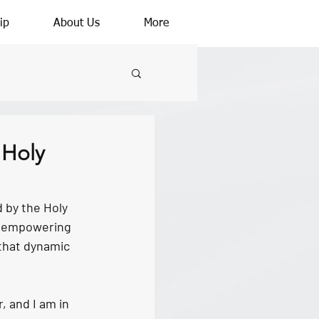
ip
About Us
More
 Holy
 by the Holy 
nd empowering 
 that dynamic 
, and I am in 