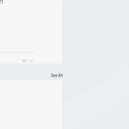
21
See All