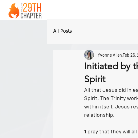
All Posts
Yvonne Allen
Feb 26,
Initiated by
Spirit
All that Jesus did in 
Spirit. The Trinity wo
within itself. Jesus r
relationship. 
'I pray that they will 