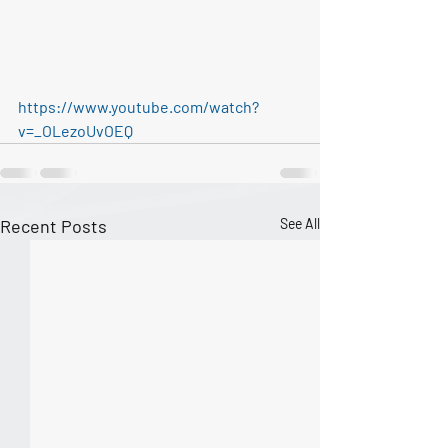
https://www.youtube.com/watch?
v=_OLezoUvOEQ
Recent Posts
See All