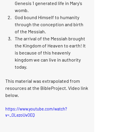
Genesis 1 generated life in Mary's 
womb. 
God bound Himself to humanity 
through the conception and birth 
of the Messiah.
The arrival of the Messiah brought 
the Kingdom of Heaven to earth! It 
is because of this heavenly 
kingdom we can live in authority 
today.
This material was extrapolated from 
resources at the BibleProject. Video link 
below. 
https://www.youtube.com/watch?
v=_OLezoUvOEQ