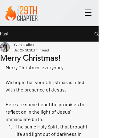
Post
Yvonne Allen
Dec 25, 2020
1 min read
Merry Christmas!
Merry Christmas everyone,
We hope that your Christmas is filled 
with the presence of Jesus. 
Here are some beautiful promises to 
reflect on in the light of Jesus' 
immaculate birth. 
The same Holy Spirit that brought 
life and light out of darkness in 